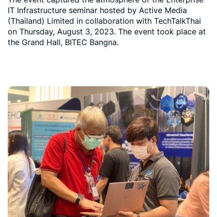
IT Infrastructure seminar hosted by Active Media
(Thailand) Limited in collaboration with TechTalkThai
on Thursday, August 3, 2023. The event took place at
the Grand Hall, BITEC Bangna.