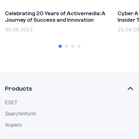
Celebrating 20 Years of Activemedia: A
Cyber At
Journey of Success and Innovation
Insider
Events
Event
30.06.2023
25.04.2
Products
ESET
SearchInform
Xopero