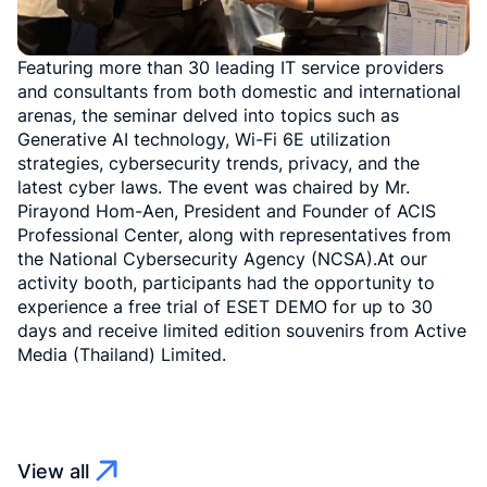
Featuring more than 30 leading IT service providers
and consultants from both domestic and international
arenas, the seminar delved into topics such as
Generative AI technology, Wi-Fi 6E utilization
strategies, cybersecurity trends, privacy, and the
latest cyber laws. The event was chaired by Mr.
Pirayond Hom-Aen, President and Founder of ACIS
Professional Center, along with representatives from
the National Cybersecurity Agency (NCSA).At our
activity booth, participants had the opportunity to
experience a free trial of ESET DEMO for up to 30
days and receive limited edition souvenirs from Active
Media (Thailand) Limited.
View all