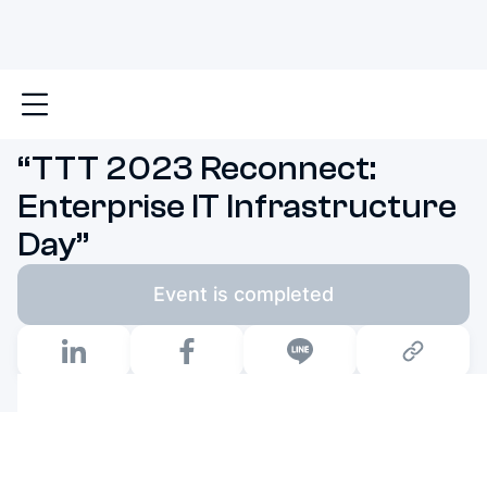
Main
News & Events
“TTT 2023 Reconnect: Enterp
“TTT 2023 Reconnect:
Enterprise IT Infrastructure
Day”
Event is completed