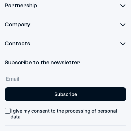
Partnership
Company
Contacts
Subscribe to the newsletter
Subscribe
I give my consent to the processing of
personal
data