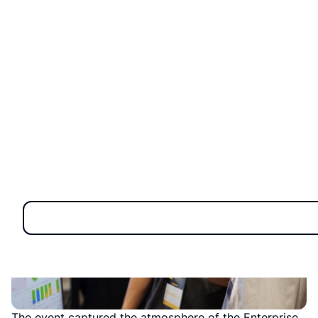
The event captured the atmosphere of the Enterprise