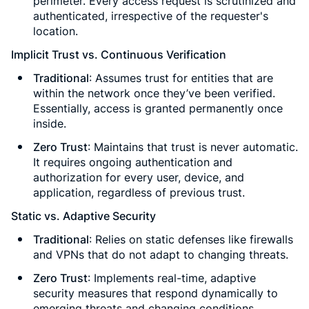
perimeter. Every access request is scrutinized and
authenticated, irrespective of the requester's
location.
Implicit Trust vs. Continuous Verification
Traditional
: Assumes trust for entities that are
within the network once they’ve been verified.
Essentially, access is granted permanently once
inside.
Zero Trust
: Maintains that trust is never automatic.
It requires ongoing authentication and
authorization for every user, device, and
application, regardless of previous trust.
Static vs. Adaptive Security
Traditional
: Relies on static defenses like firewalls
and VPNs that do not adapt to changing threats.
Zero Trust
: Implements real-time, adaptive
security measures that respond dynamically to
emerging threats and changing conditions.