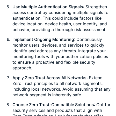
Use Multiple Authentication Signals
: Strengthen
access control by considering multiple signals for
authentication. This could include factors like
device location, device health, user identity, and
behavior, providing a thorough risk assessment.
Implement Ongoing Monitoring
: Continuously
monitor users, devices, and services to quickly
identify and address any threats. Integrate your
monitoring tools with your authorization policies
to ensure a proactive and flexible security
approach.
Apply Zero Trust Across All Networks
: Extend
Zero Trust principles to all network segments,
including local networks. Avoid assuming that any
network segment is inherently safe.
Choose Zero Trust-Compatible Solutions
: Opt for
security services and products that align with
Zero Trust principles. Look for tools that offer