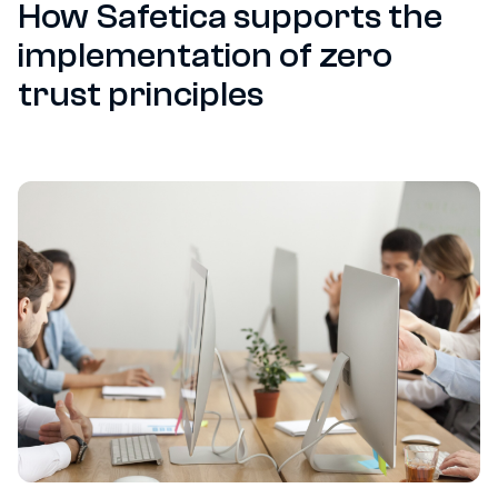
How Safetica supports the
implementation of zero
trust principles