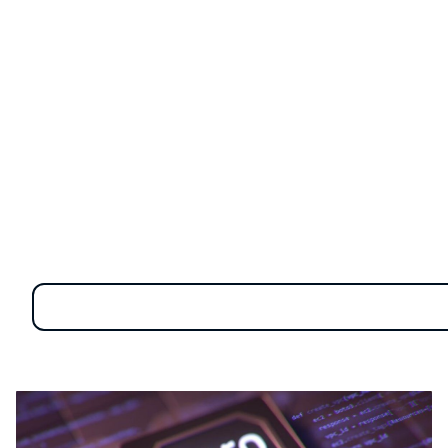
more than just a concept—it’s a comprehensive
strategy designed to safeguard data by continually
scrutinizing user access and activities. By focusing on
constant validation, Zero Trust effectively addresses
insider threats and other security challenges.
In this article, we’ll explore what Zero Trust is all
about, its key benefits, and how to implement it
effectively. We'll also explain how Safetica can assist
you in applying Zero Trust principles to enhance your
organization's data protection.
Understanding the five
essential pillars of zero trust