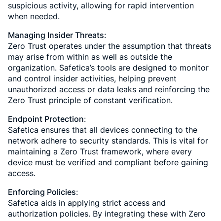
suspicious activity, allowing for rapid intervention
when needed.
Managing Insider Threats
:
Zero Trust operates under the assumption that threats
may arise from within as well as outside the
organization. Safetica’s tools are designed to monitor
and control insider activities, helping prevent
unauthorized access or data leaks and reinforcing the
Zero Trust principle of constant verification.
Endpoint Protection
:
Safetica ensures that all devices connecting to the
network adhere to security standards. This is vital for
maintaining a Zero Trust framework, where every
device must be verified and compliant before gaining
access.
Enforcing Policies
:
Safetica aids in applying strict access and
authorization policies. By integrating these with Zero