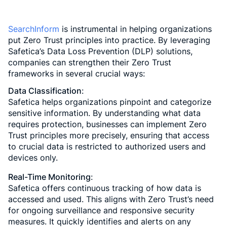
SearchInform
is instrumental in helping organizations
put Zero Trust principles into practice. By leveraging
Safetica’s Data Loss Prevention (DLP) solutions,
companies can strengthen their Zero Trust
frameworks in several crucial ways:
Data Classification
:
Safetica helps organizations pinpoint and categorize
sensitive information. By understanding what data
requires protection, businesses can implement Zero
Trust principles more precisely, ensuring that access
to crucial data is restricted to authorized users and
devices only.
Real-Time Monitoring
:
Safetica offers continuous tracking of how data is
accessed and used. This aligns with Zero Trust’s need
for ongoing surveillance and responsive security
measures. It quickly identifies and alerts on any