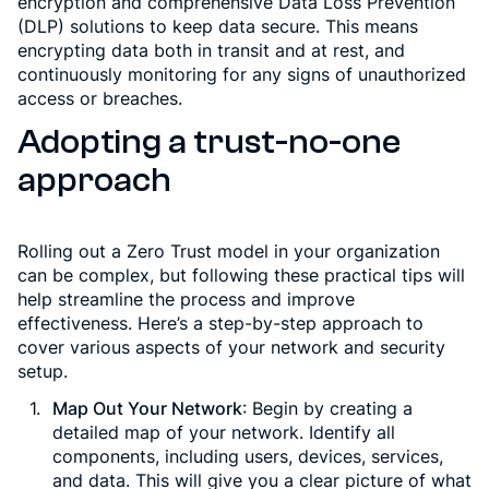
encryption and comprehensive Data Loss Prevention
(DLP) solutions to keep data secure. This means
encrypting data both in transit and at rest, and
continuously monitoring for any signs of unauthorized
access or breaches.
Adopting a trust-no-one
approach
Rolling out a Zero Trust model in your organization
can be complex, but following these practical tips will
help streamline the process and improve
effectiveness. Here’s a step-by-step approach to
cover various aspects of your network and security
setup.
Map Out Your Network
: Begin by creating a
detailed map of your network. Identify all
components, including users, devices, services,
and data. This will give you a clear picture of what