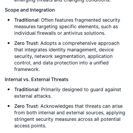
Scope and Integration
Traditional
: Often features fragmented security
measures targeting specific elements, such as
individual firewalls or antivirus solutions.
Zero Trust
: Adopts a comprehensive approach
that integrates identity management, device
security, network segmentation, application
control, and data protection into a unified
framework.
Internal vs. External Threats
Traditional
: Primarily designed to guard against
external attacks.
Zero Trust
: Acknowledges that threats can arise
from both internal and external sources, applying
stringent security measures across all potential
access points.