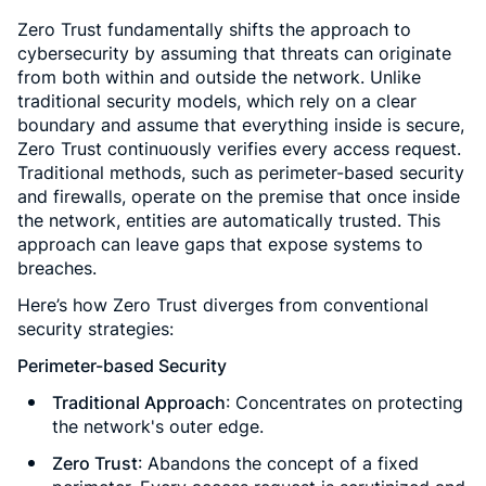
Zero Trust fundamentally shifts the approach to
cybersecurity by assuming that threats can originate
from both within and outside the network. Unlike
traditional security models, which rely on a clear
boundary and assume that everything inside is secure,
Zero Trust continuously verifies every access request.
Traditional methods, such as perimeter-based security
and firewalls, operate on the premise that once inside
the network, entities are automatically trusted. This
approach can leave gaps that expose systems to
breaches.
Here’s how Zero Trust diverges from conventional
security strategies:
Perimeter-based Security
Traditional Approach
: Concentrates on protecting
the network's outer edge.
Zero Trust
: Abandons the concept of a fixed