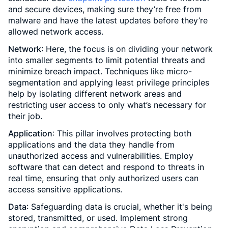
and secure devices, making sure they’re free from
malware and have the latest updates before they’re
allowed network access.
Network
: Here, the focus is on dividing your network
into smaller segments to limit potential threats and
minimize breach impact. Techniques like micro-
segmentation and applying least privilege principles
help by isolating different network areas and
restricting user access to only what’s necessary for
their job.
Application
: This pillar involves protecting both
applications and the data they handle from
unauthorized access and vulnerabilities. Employ
software that can detect and respond to threats in
real time, ensuring that only authorized users can
access sensitive applications.
Data
: Safeguarding data is crucial, whether it's being
stored, transmitted, or used. Implement strong