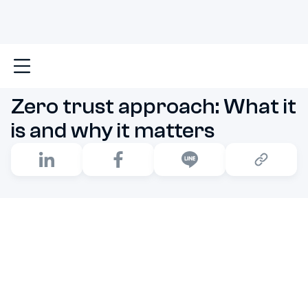
Main
Zero trust approach: What it is and why it matt
Zero trust approach: What it
is and why it matters
The Zero Trust model operates on a fundamental rule:
“Never trust, always verify.” This approach demands
strict authentication and authorization for every
request, rejecting any assumption of inherent trust. It’s