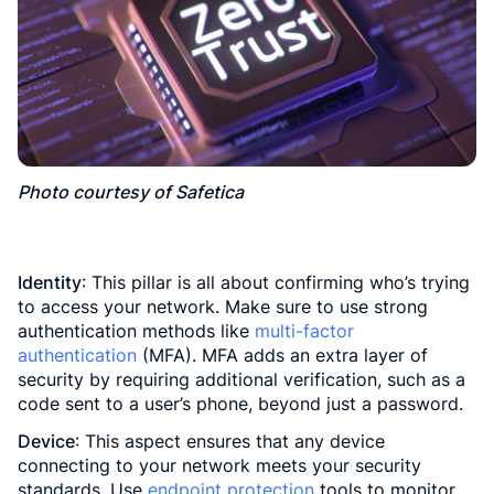
Photo courtesy of Safetica
Identity
: This pillar is all about confirming who’s trying
to access your network. Make sure to use strong
authentication methods like
multi-factor
authentication
(MFA). MFA adds an extra layer of
security by requiring additional verification, such as a
code sent to a user’s phone, beyond just a password.
Device
: This aspect ensures that any device
connecting to your network meets your security
standards. Use
endpoint protection
tools to monitor