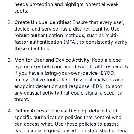
needs protection and highlight potential weak
spots.
Create Unique Identities
: Ensure that every user,
device, and service has a distinct identity. Use
robust authentication methods, such as multi-
factor authentication (MFA), to consistently verify
these identities.
Monitor User and Device Activity
: Keep a close
eye on user behavior and device health, especially
if you have a bring-your-own-device (BYOD)
policy. Utilize tools like behavioral analytics and
endpoint detection and response (EDR) to spot
any unusual activity that could signal a security
threat.
Define Access Policies
: Develop detailed and
specific authorization policies that control who
can access what. Use these policies to assess
each access request based on established criteria.