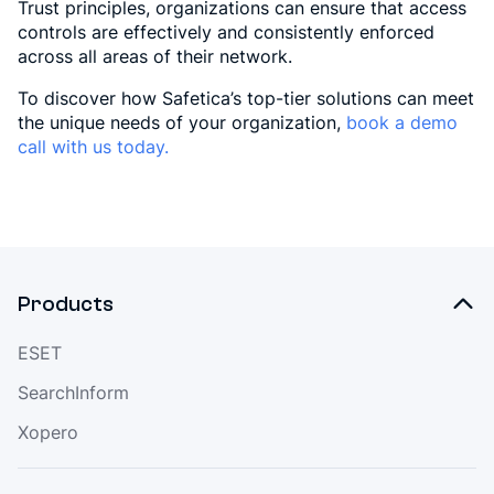
Trust principles, organizations can ensure that access
controls are effectively and consistently enforced
across all areas of their network.
To discover how Safetica’s top-tier solutions can meet
the unique needs of your organization,
book a demo
call with us today.
Products
ESET
SearchInform
Xopero