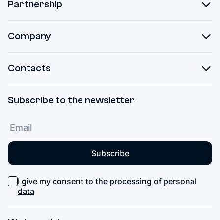
Partnership
Company
Contacts
Subscribe to the newsletter
Subscribe
I give my consent to the processing of
personal
data