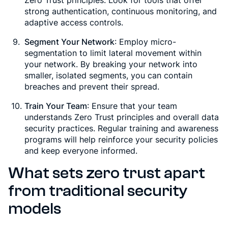
strong authentication, continuous monitoring, and
adaptive access controls.
Segment Your Network
: Employ micro-
segmentation to limit lateral movement within
your network. By breaking your network into
smaller, isolated segments, you can contain
breaches and prevent their spread.
Train Your Team
: Ensure that your team
understands Zero Trust principles and overall data
security practices. Regular training and awareness
programs will help reinforce your security policies
and keep everyone informed.
What sets zero trust apart
from traditional security
models