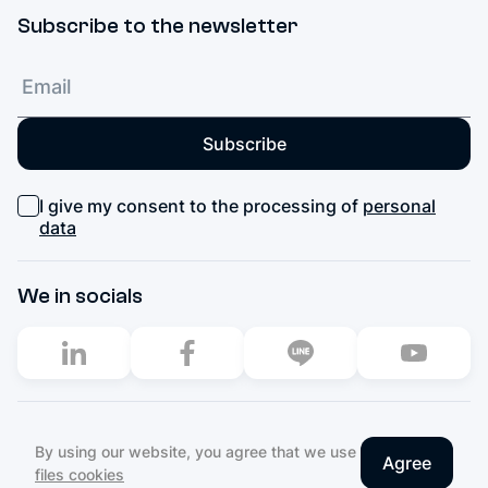
Subscribe to the newsletter
Subscribe
I give my consent to the processing of
personal
data
We in socials
2003–2026. All rights reserved
By using our website, you agree that we use
Agree
Privacy Policy
files cookies