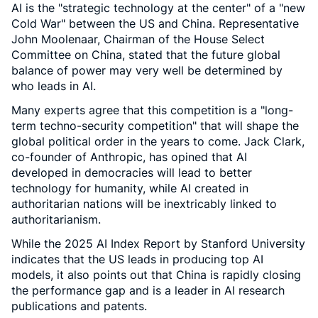
AI is the "strategic technology at the center" of a "new
Cold War" between the US and China. Representative
John Moolenaar, Chairman of the House Select
Committee on China, stated that the future global
balance of power may very well be determined by
who leads in AI.
Many experts agree that this competition is a "long-
term techno-security competition" that will shape the
global political order in the years to come. Jack Clark,
co-founder of Anthropic, has opined that AI
developed in democracies will lead to better
technology for humanity, while AI created in
authoritarian nations will be inextricably linked to
authoritarianism.
While the 2025 AI Index Report by Stanford University
indicates that the US leads in producing top AI
models, it also points out that China is rapidly closing
the performance gap and is a leader in AI research
publications and patents.