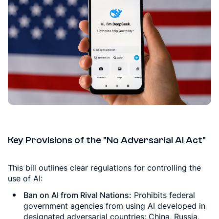
Key Provisions of the "No Adversarial AI Act"
This bill outlines clear regulations for controlling the
use of AI:
Ban on AI from Rival Nations:
Prohibits federal
government agencies from using AI developed in
designated adversarial countries: China, Russia,