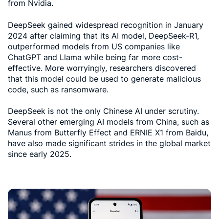
from Nvidia.
DeepSeek gained widespread recognition in January
2024 after claiming that its AI model, DeepSeek-R1,
outperformed models from US companies like
ChatGPT and Llama while being far more cost-
effective. More worryingly, researchers discovered
that this model could be used to generate malicious
code, such as ransomware.
DeepSeek is not the only Chinese AI under scrutiny.
Several other emerging AI models from China, such as
Manus from Butterfly Effect and ERNIE X1 from Baidu,
have also made significant strides in the global market
since early 2025.