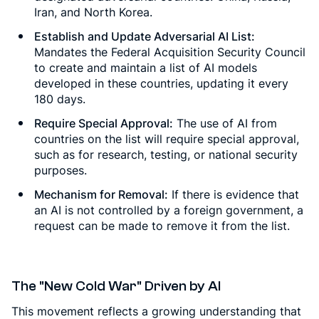
Iran, and North Korea.
Establish and Update Adversarial AI List:
Mandates the Federal Acquisition Security Council
to create and maintain a list of AI models
developed in these countries, updating it every
180 days.
Require Special Approval:
The use of AI from
countries on the list will require special approval,
such as for research, testing, or national security
purposes.
Mechanism for Removal:
If there is evidence that
an AI is not controlled by a foreign government, a
request can be made to remove it from the list.
The "New Cold War" Driven by AI
This movement reflects a growing understanding that