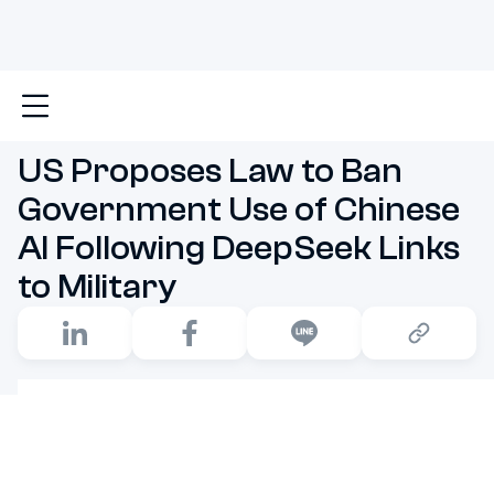
Main
US Proposes Law to Ban Government Use of Chin
US Proposes Law to Ban
Government Use of Chinese
AI Following DeepSeek Links
to Military