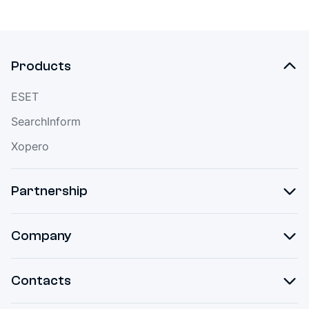
Products
ESET
SearchInform
Xopero
Partnership
Company
Contacts