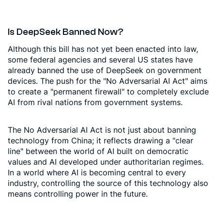
Is DeepSeek Banned Now?
Although this bill has not yet been enacted into law,
some federal agencies and several US states have
already banned the use of DeepSeek on government
devices. The push for the "No Adversarial AI Act" aims
to create a "permanent firewall" to completely exclude
AI from rival nations from government systems.
The No Adversarial AI Act is not just about banning
technology from China; it reflects drawing a "clear
line" between the world of AI built on democratic
values and AI developed under authoritarian regimes.
In a world where AI is becoming central to every
industry, controlling the source of this technology also
means controlling power in the future.