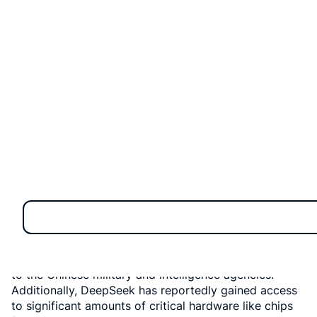
On June 25, 2025, members of the US Congress from
both political parties jointly introduced a significant
bill that could reshape the future of AI competition
between the United States and China. This legislation,
named the “No Adversarial AI Act,” aims to prohibit US
federal government agencies from using artificial
intelligence (AI) models developed by adversarial
countries, including China, Russia, Iran, and North
Korea.
Why Ban Foreign AI?
The primary reason behind this move is growing
concern over
cybersecurity
, particularly following
reports that DeepSeek, a Chinese AI startup, has links
to the Chinese military and intelligence agencies.
Additionally, DeepSeek has reportedly gained access
to significant amounts of critical hardware like chips