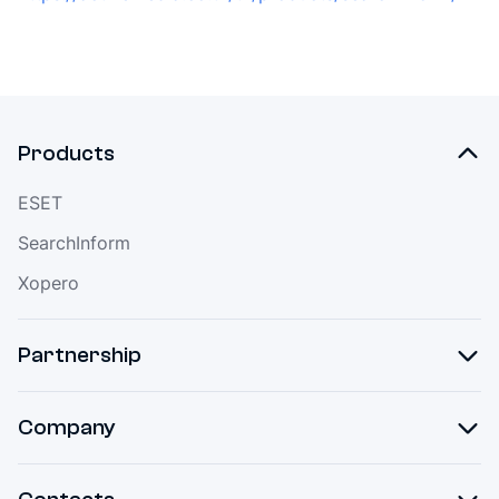
Products
ESET
SearchInform
Xopero
Partnership
Company