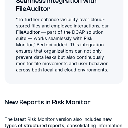
Seamless Integration with
FileAuditor
“To further enhance visibility over cloud-
stored files and employee interactions, our
FileAuditor
— part of the DCAP solution
suite — works seamlessly with Risk
Monitor,” Bertoni added. This integration
ensures that organizations can not only
prevent data leaks but also continuously
monitor file movements and user behavior
across both local and cloud environments.
New Reports in Risk Monitor
The latest Risk Monitor version also includes
new
types of structured reports
, consolidating information