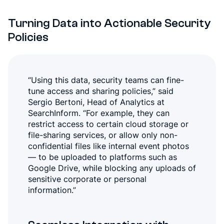
Turning Data into Actionable Security
Policies
“Using this data, security teams can fine-
tune access and sharing policies,” said
Sergio Bertoni, Head of Analytics at
SearchInform. “For example, they can
restrict access to certain cloud storage or
file-sharing services, or allow only non-
confidential files like internal event photos
— to be uploaded to platforms such as
Google Drive, while blocking any uploads of
sensitive corporate or personal
information.”