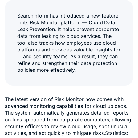
SearchInform has introduced a new feature
in its Risk Monitor platform —
Cloud Data
Leak Prevention
. It helps prevent corporate
data from leaking to cloud services. The
tool also tracks how employees use cloud
platforms and provides valuable insights for
IT and security teams. As a result, they can
refine and strengthen their data protection
policies more effectively.
The latest version of Risk Monitor now comes with
advanced monitoring capabilities
for cloud uploads.
The system automatically generates detailed reports
on files uploaded from corporate computers, allowing
security officers to review cloud usage, spot unusual
activities, and act quickly to mitigate risks.Statistics: