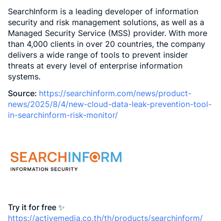
SearchInform is a leading developer of information
security and risk management solutions, as well as a
Managed Security Service (MSS) provider. With more
than 4,000 clients in over 20 countries, the company
delivers a wide range of tools to prevent insider
threats at every level of enterprise information
systems.
Source:
https://searchinform.com/news/product-
news/2025/8/4/new-cloud-data-leak-prevention-tool-
in-searchinform-risk-monitor/
Try it for free ✨
https://activemedia.co.th/th/products/searchinform/