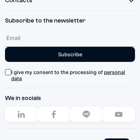
Contacts
Subscribe to the newsletter
Subscribe
I give my consent to the processing of
personal
data
We in socials
2003–2026. All rights reserved