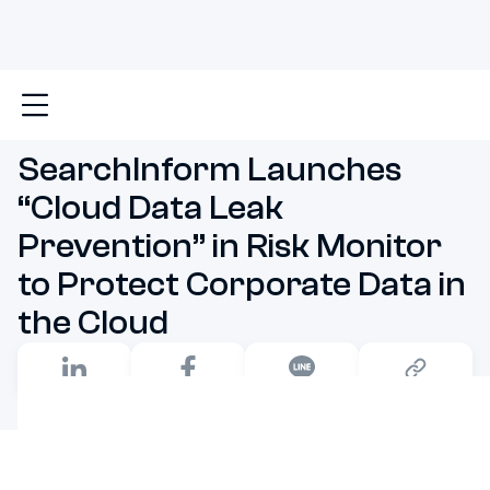
Main
SearchInform Launches “Cloud Data Leak Prevent
SearchInform Launches
“Cloud Data Leak
Prevention” in Risk Monitor
to Protect Corporate Data in
the Cloud