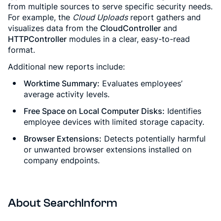
from multiple sources to serve specific security needs.
For example, the
Cloud Uploads
report gathers and
visualizes data from the
CloudController
and
HTTPController
modules in a clear, easy-to-read
format.
Additional new reports include:
Worktime Summary:
Evaluates employees’
average activity levels.
Free Space on Local Computer Disks:
Identifies
employee devices with limited storage capacity.
Browser Extensions:
Detects potentially harmful
or unwanted browser extensions installed on
company endpoints.
About SearchInform