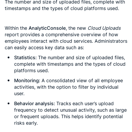
The number and size of uploaded files, complete with
timestamps and the types of cloud platforms used.
Within the
AnalyticConsole
, the new
Cloud Uploads
report provides a comprehensive overview of how
employees interact with cloud services. Administrators
can easily access key data such as:
Statistics:
The number and size of uploaded files,
complete with timestamps and the types of cloud
platforms used.
Monitoring:
A consolidated view of all employee
activities, with the option to filter by individual
user.
Behavior analysis:
Tracks each user’s upload
frequency to detect unusual activity, such as large
or frequent uploads. This helps identify potential
risks early.