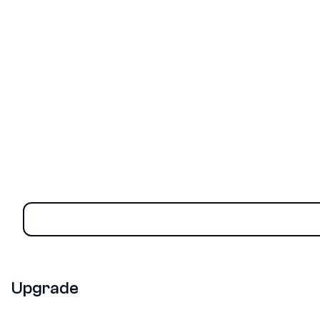
Risk Monitor Gets a Powerful New
Upgrade