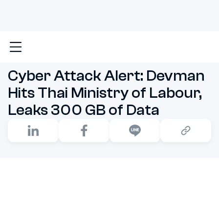
Main
Cyber Attack Alert: Devman Hits Thai Ministry 
Cyber Attack Alert: Devman
Hits Thai Ministry of Labour,
Leaks 300 GB of Data
A serious cybersecurity incident has recently shaken
Thailand's public sector. Devman, a ransomware