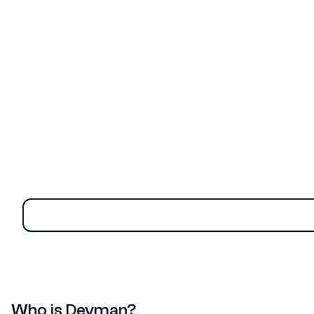
group, recently hacked the Thai Ministry of Labour’s
website, stealing over 300 GB of sensitive data and
causing an estimated $15 million in damage, according
to reports from the Extreme IT page.
Who is Devman?