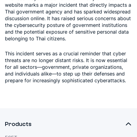
website marks a major incident that directly impacts a
Thai government agency and has sparked widespread
discussion online. It has raised serious concerns about
the cybersecurity posture of government institutions
and the potential exposure of sensitive personal data
belonging to Thai citizens.
This incident serves as a crucial reminder that cyber
threats are no longer distant risks. It is now essential
for all sectors—government, private organizations,
and individuals alike—to step up their defenses and
prepare for increasingly sophisticated cyberattacks.
Products