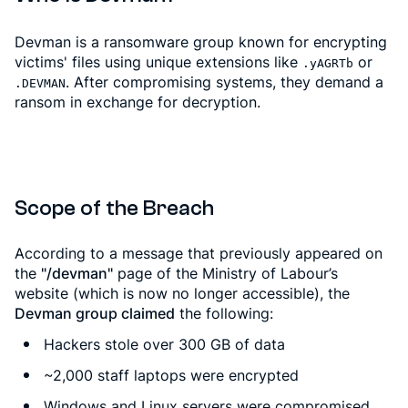
Devman is a ransomware group known for encrypting
victims' files using unique extensions like
or
.yAGRTb
. After compromising systems, they demand a
.DEVMAN
ransom in exchange for decryption.
Scope of the Breach
According to a message that previously appeared on
the
"/devman"
page of the Ministry of Labour’s
website (which is now no longer accessible), the
Devman group claimed
the following:
Hackers stole over 300 GB of data
~2,000 staff laptops were encrypted
Windows and Linux servers were compromised