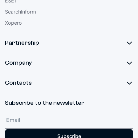
ESET
SearchInform
Xopero
Partnership
Company
Contacts
Subscribe to the newsletter
Subscribe