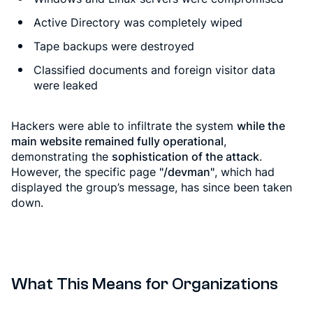
Active Directory was completely wiped
Tape backups were destroyed
Classified documents and foreign visitor data
were leaked
Hackers were able to infiltrate the system
while the
main website remained fully operational
,
demonstrating the
sophistication of the attack
.
However, the specific page
"/devman"
, which had
displayed the group’s message, has since been taken
down.
What This Means for Organizations