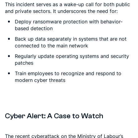
This incident serves as a wake-up call for both public
and private sectors. It underscores the need for:
Deploy ransomware protection with behavior-
based detection
Back up data separately in systems that are not
connected to the main network
Regularly update operating systems and security
patches
Train employees to recognize and respond to
modern cyber threats
Cyber Alert: A Case to Watch
The recent cyberattack on the Ministry of Labour’s