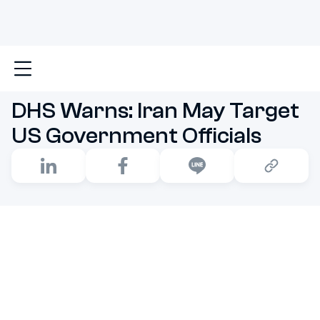
Main
DHS Warns: Iran May Target US Government Off
DHS Warns: Iran May Target
US Government Officials
Tensions between the United States and Iran are
flaring up once again, and this time, things feel hotter
than ever, especially in the realm of
cyber warfare
.