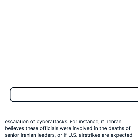
The U.S. Department of Homeland Security (DHS) has
released an important internal bulletin:
Iran might try
to "target" U.S. government officials, including
launching cyberattacks on networks,
if their leaders
believe the "stability or survival" of their regime is at
risk. This isn't just everyday news; it's a crucial
warning reflecting potential reactions after recent U.S.
military actions against Iran, with cyber threats leading
the way.
The Genesis of Concern
The DHS bulletin, dated June 22, was sent directly to
state and local law enforcement agencies nationwide.
Its content clearly indicates that several scenarios
could lead to Iran targeting U.S. officials, including the
escalation of cyberattacks. For instance, if Tehran
believes these officials were involved in the deaths of
senior Iranian leaders, or if U.S. airstrikes are expected