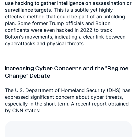
use hacking to gather intelligence on assassination or
surveillance targets.
This is a subtle yet highly
effective method that could be part of an unfolding
plan. Some former Trump officials and Bolton
confidants were even hacked in 2022 to track
Bolton's movements, indicating a clear link between
cyberattacks and physical threats.
Increasing Cyber Concerns and the "Regime
Change" Debate
The U.S. Department of Homeland Security (DHS) has
expressed significant concern about cyber threats,
especially in the short term. A recent report obtained
by CNN states: