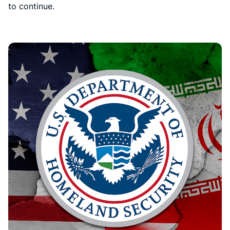
to continue.