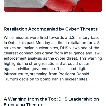
Retaliation Accompanied by Cyber Threats
While missiles were fired towards a U.S. military base
in Qatar this past Monday as direct retaliation for U.S.
strikes on Iranian nuclear sites, DHS views one of the
clearest connections drawn from intelligence and law
enforcement analysis as the cyber threat. This warning
highlights the strong reactions that could occur
against civilian government officials and digital
infrastructure, stemming from President Donald
Trump's decision to bomb Iranian nuclear sites.
A Warning from the Top: DHS Leadership on
Emerging Threats