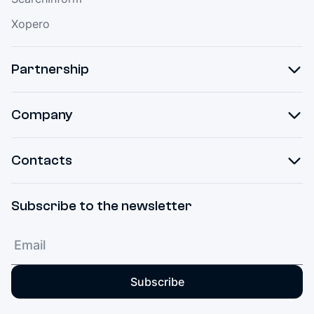
Xopero
Partnership
Company
Contacts
Subscribe to the newsletter
Subscribe