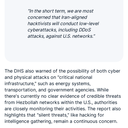
“In the short term, we are most
concerned that Iran-aligned
hacktivists will conduct low-level
cyberattacks, including DDoS
attacks, against U.S. networks.”
The DHS also warned of the possibility of both cyber
and physical attacks on "critical national
infrastructure," such as energy systems,
transportation, and government agencies. While
there's currently no clear evidence of credible threats
from Hezbollah networks within the U.S., authorities
are closely monitoring their activities. The report also
highlights that "silent threats," like hacking for
intelligence gathering, remain a continuous concern.