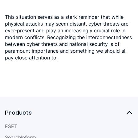
This situation serves as a stark reminder that while
physical attacks may seem distant, cyber threats are
ever-present and play an increasingly crucial role in
modern conflicts. Recognizing the interconnectedness
between cyber threats and national security is of
paramount importance and something we should all
pay close attention to.
Products
ESET
SearchInform