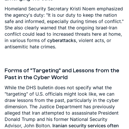
Homeland Security Secretary Kristi Noem emphasized
the agency's duty: "It is our duty to keep the nation
safe and informed, especially during times of conflict."
She also clearly warned that the ongoing Israel-Iran
conflict could lead to increased threats here at home,
in various forms of
cyberattacks
, violent acts, or
antisemitic hate crimes.
Forms of "Targeting" and Lessons from the
Past in the Cyber World
While the DHS bulletin does not specify what the
"targeting" of U.S. officials might look like, we can
draw lessons from the past, particularly in the cyber
dimension. The Justice Department has previously
alleged that Iran attempted to assassinate President
Donald Trump and his former National Security
Advisor, John Bolton.
Iranian security services often