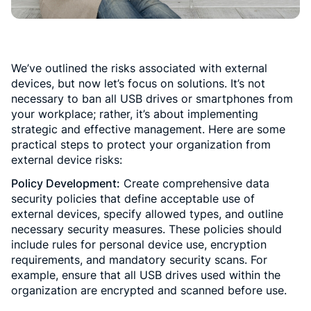
We’ve outlined the risks associated with external
devices, but now let’s focus on solutions. It’s not
necessary to ban all USB drives or smartphones from
your workplace; rather, it’s about implementing
strategic and effective management. Here are some
practical steps to protect your organization from
external device risks:
Policy Development:
Create comprehensive data
security policies that define acceptable use of
external devices, specify allowed types, and outline
necessary security measures. These policies should
include rules for personal device use, encryption
requirements, and mandatory security scans. For
example, ensure that all USB drives used within the
organization are encrypted and scanned before use.