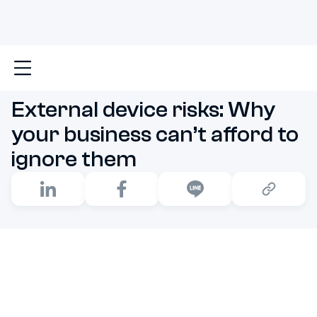
Main
External device risks: Why your business can’t 
External device risks: Why
your business can’t afford to
ignore them
External device risks are lurking in plain sight,
threatening to undermine your business's security with