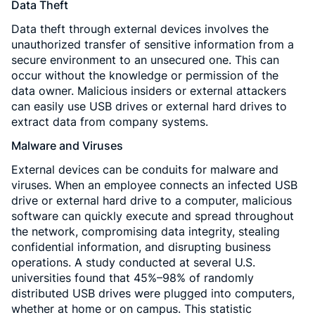
Data Theft
Data theft through external devices involves the
unauthorized transfer of sensitive information from a
secure environment to an unsecured one. This can
occur without the knowledge or permission of the
data owner. Malicious insiders or external attackers
can easily use USB drives or external hard drives to
extract data from company systems.
Malware and Viruses
External devices can be conduits for malware and
viruses. When an employee connects an infected USB
drive or external hard drive to a computer, malicious
software can quickly execute and spread throughout
the network, compromising data integrity, stealing
confidential information, and disrupting business
operations. A study conducted at several U.S.
universities found that 45%–98% of randomly
distributed USB drives were plugged into computers,
whether at home or on campus. This statistic