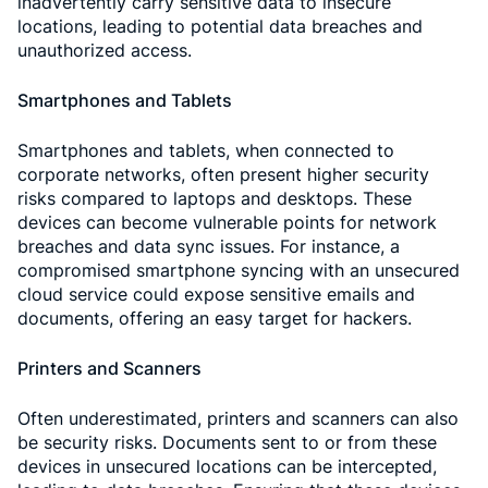
inadvertently carry sensitive data to insecure
locations, leading to potential data breaches and
unauthorized access.
Smartphones and Tablets
Smartphones and tablets, when connected to
corporate networks, often present higher security
risks compared to laptops and desktops. These
devices can become vulnerable points for network
breaches and data sync issues. For instance, a
compromised smartphone syncing with an unsecured
cloud service could expose sensitive emails and
documents, offering an easy target for hackers.
Printers and Scanners
Often underestimated, printers and scanners can also
be security risks. Documents sent to or from these
devices in unsecured locations can be intercepted,