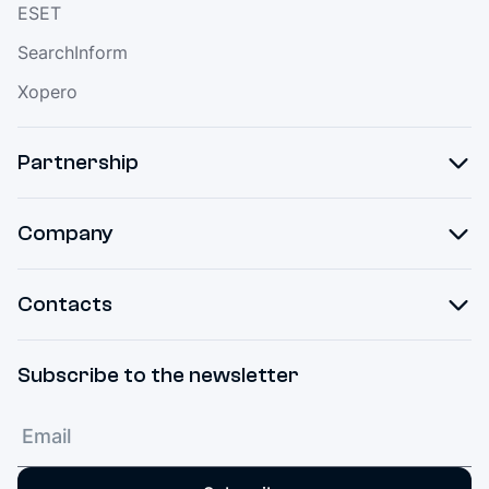
ESET
SearchInform
Xopero
Partnership
Company
Contacts
Subscribe to the newsletter