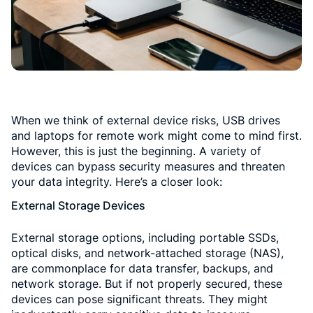
When we think of external device risks, USB drives
and laptops for remote work might come to mind first.
However, this is just the beginning. A variety of
devices can bypass security measures and threaten
your data integrity. Here’s a closer look:
External Storage Devices
External storage options, including portable SSDs,
optical disks, and network-attached storage (NAS),
are commonplace for data transfer, backups, and
network storage. But if not properly secured, these
devices can pose significant threats. They might