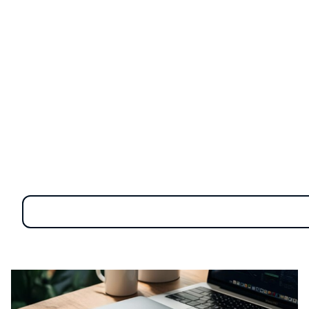
every plugged-in USB drive or connected smartphone.
These seemingly harmless gadgets can be a gateway
for malware, data breaches, and unauthorized access.
As businesses increasingly rely on external devices for
convenience and productivity, understanding the
hidden dangers they pose
is essential for safeguarding
your digital environment and protecting critical
information.
Categories of external
devices and the importance
of securing them