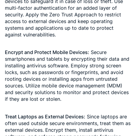
devices to safeguard it in case of loss or theft. Use
multi-factor authentication for an added layer of
security. Apply the Zero Trust Approach to restrict
access to external devices and keep operating
systems and applications up to date to protect
against vulnerabilities.
Encrypt and Protect Mobile Devices:
Secure
smartphones and tablets by encrypting their data and
installing antivirus software. Employ strong screen
locks, such as passwords or fingerprints, and avoid
rooting devices or installing apps from untrusted
sources. Utilize mobile device management (MDM)
and security solutions to monitor and protect devices
if they are lost or stolen.
Treat Laptops as External Devices:
Since laptops are
often used outside secure environments, treat them as
external devices. Encrypt them, install antivirus