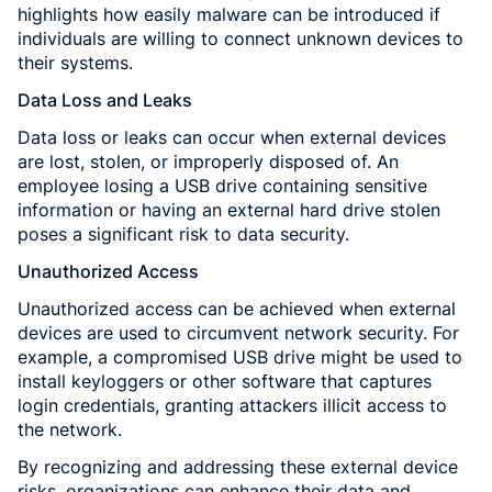
highlights how easily malware can be introduced if
individuals are willing to connect unknown devices to
their systems.
Data Loss and Leaks
Data loss or leaks can occur when external devices
are lost, stolen, or improperly disposed of. An
employee losing a USB drive containing sensitive
information or having an external hard drive stolen
poses a significant risk to data security.
Unauthorized Access
Unauthorized access can be achieved when external
devices are used to circumvent network security. For
example, a compromised USB drive might be used to
install keyloggers or other software that captures
login credentials, granting attackers illicit access to
the network.
By recognizing and addressing these external device
risks, organizations can enhance their data and