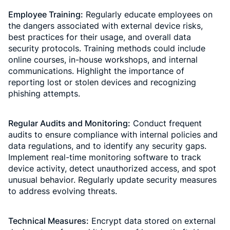
Employee Training:
Regularly educate employees on
the dangers associated with external device risks,
best practices for their usage, and overall data
security protocols. Training methods could include
online courses, in-house workshops, and internal
communications. Highlight the importance of
reporting lost or stolen devices and recognizing
phishing attempts.
Regular Audits and Monitoring:
Conduct frequent
audits to ensure compliance with internal policies and
data regulations, and to identify any security gaps.
Implement real-time monitoring software to track
device activity, detect unauthorized access, and spot
unusual behavior. Regularly update security measures
to address evolving threats.
Technical Measures:
Encrypt data stored on external