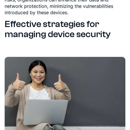
network protection, minimizing the vulnerabilities
introduced by these devices.
Effective strategies for
managing device security