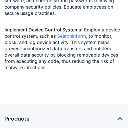
software, and enforce strong passwords following
company security policies. Educate employees on
secure usage practices.
Implement Device Control Systems:
Employ a device
control system, such as
SearchInform
, to monitor,
block, and log device activity. This system helps
prevent unauthorized data transfers and bolsters
overall data security by blocking removable devices
from executing any code, thus reducing the risk of
malware infections.
Products