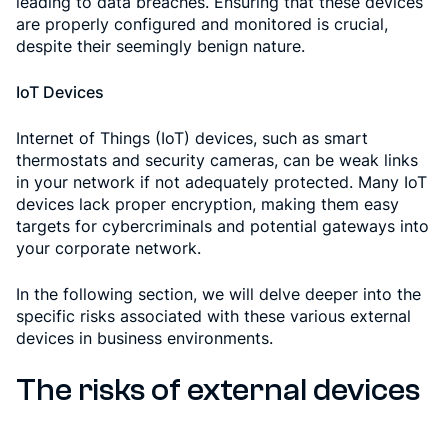
leading to data breaches. Ensuring that these devices
are properly configured and monitored is crucial,
despite their seemingly benign nature.
IoT Devices
Internet of Things (IoT) devices, such as smart
thermostats and security cameras, can be weak links
in your network if not adequately protected. Many IoT
devices lack proper encryption, making them easy
targets for cybercriminals and potential gateways into
your corporate network.
In the following section, we will delve deeper into the
specific risks associated with these various external
devices in business environments.
The risks of external devices