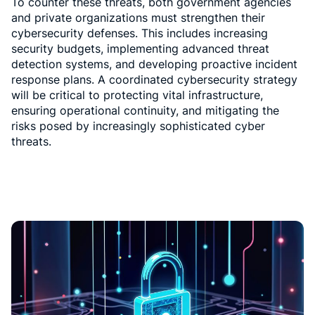
To counter these threats, both government agencies
and private organizations must strengthen their
cybersecurity defenses. This includes increasing
security budgets, implementing advanced threat
detection systems, and developing proactive incident
response plans. A coordinated cybersecurity strategy
will be critical to protecting vital infrastructure,
ensuring operational continuity, and mitigating the
risks posed by increasingly sophisticated cyber
threats.