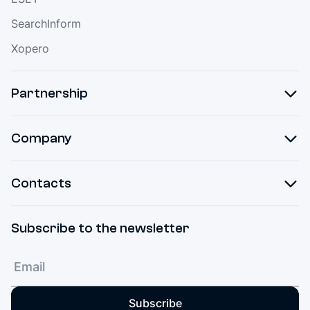
SearchInform
Xopero
Partnership
Company
Contacts
Subscribe to the newsletter
Subscribe