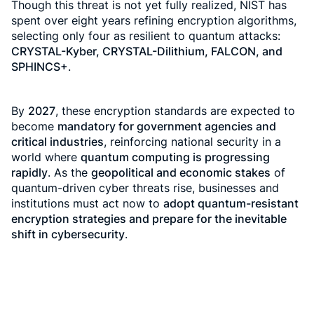
Though this threat is not yet fully realized, NIST has
spent over eight years refining encryption algorithms,
selecting only four as resilient to quantum attacks:
CRYSTAL-Kyber, CRYSTAL-Dilithium, FALCON, and
SPHINCS+
.
By
2027
, these encryption standards are expected to
become
mandatory for government agencies and
critical industries
, reinforcing national security in a
world where
quantum computing is progressing
rapidly
. As the
geopolitical and economic stakes
of
quantum-driven cyber threats rise, businesses and
institutions must act now to
adopt quantum-resistant
encryption strategies and prepare for the inevitable
shift in cybersecurity
.