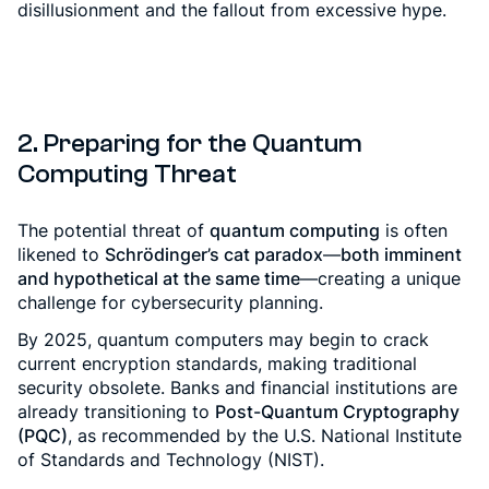
disillusionment and the fallout from excessive hype.
2. Preparing for the Quantum
Computing Threat
The potential threat of
quantum computing
is often
likened to
Schrödinger’s cat paradox
—
both imminent
and hypothetical at the same time
—creating a unique
challenge for cybersecurity planning.
By 2025, quantum computers may begin to crack
current encryption standards, making traditional
security obsolete. Banks and financial institutions are
already transitioning to
Post-Quantum Cryptography
(PQC)
, as recommended by the U.S. National Institute
of Standards and Technology (NIST).