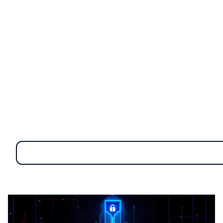
As we transition past 2024 and into the mid-2020s,
we find ourselves at the forefront of significant
transformations. Cyber threats have become more
sophisticated, technological failures have had global
repercussions, and simultaneous crises, including
pandemics, have underscored the urgency of robust
cybersecurity measures.
Overview of Cybersecurity
Trends 2025