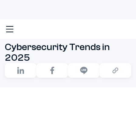
Main
Cybersecurity Trends in 2025
Cybersecurity Trends in
2025
The Middle of 2020s