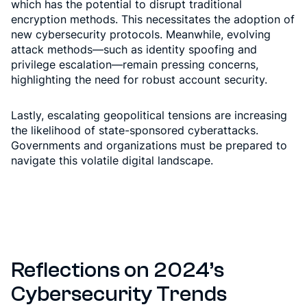
which has the potential to disrupt traditional
encryption methods. This necessitates the adoption of
new cybersecurity protocols. Meanwhile, evolving
attack methods—such as identity spoofing and
privilege escalation—remain pressing concerns,
highlighting the need for robust account security.
Lastly, escalating geopolitical tensions are increasing
the likelihood of state-sponsored cyberattacks.
Governments and organizations must be prepared to
navigate this volatile digital landscape.
Reflections on 2024’s
Cybersecurity Trends