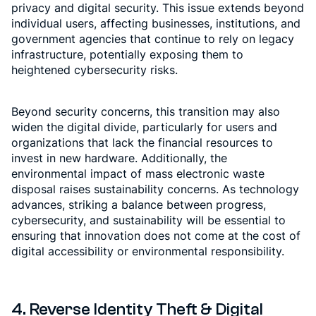
privacy and digital security. This issue extends beyond
individual users, affecting businesses, institutions, and
government agencies that continue to rely on legacy
infrastructure, potentially exposing them to
heightened cybersecurity risks.
Beyond security concerns, this transition may also
widen the digital divide, particularly for users and
organizations that lack the financial resources to
invest in new hardware. Additionally, the
environmental impact of mass electronic waste
disposal raises sustainability concerns. As technology
advances, striking a balance between progress,
cybersecurity, and sustainability will be essential to
ensuring that innovation does not come at the cost of
digital accessibility or environmental responsibility.
4. Reverse Identity Theft & Digital