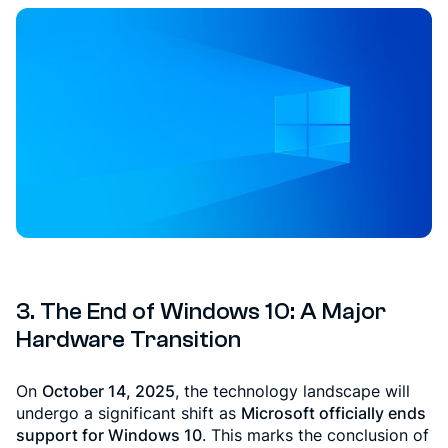
3. The End of Windows 10: A Major
Hardware Transition
On
October 14, 2025
, the technology landscape will
undergo a significant shift as
Microsoft officially ends
support for Windows 10
. This marks the conclusion of