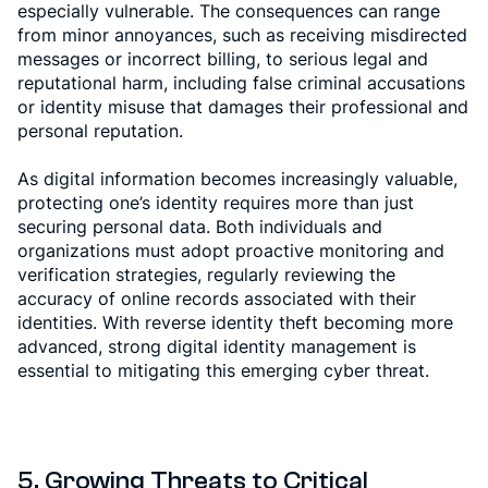
especially vulnerable. The consequences can range
from minor annoyances, such as receiving misdirected
messages or incorrect billing, to serious legal and
reputational harm, including false criminal accusations
or identity misuse that damages their professional and
personal reputation.
As digital information becomes increasingly valuable,
protecting one’s identity requires more than just
securing personal data. Both individuals and
organizations must adopt proactive monitoring and
verification strategies, regularly reviewing the
accuracy of online records associated with their
identities. With reverse identity theft becoming more
advanced, strong digital identity management is
essential to mitigating this emerging cyber threat.
5. Growing Threats to Critical