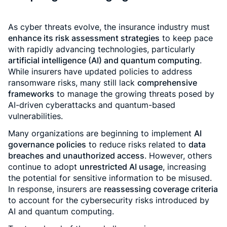
As cyber threats evolve, the insurance industry must
enhance its risk assessment strategies
to keep pace
with rapidly advancing technologies, particularly
artificial intelligence (AI) and quantum computing
.
While insurers have updated policies to address
ransomware risks, many still lack
comprehensive
frameworks
to manage the growing threats posed by
AI-driven cyberattacks and quantum-based
vulnerabilities.
Many organizations are beginning to implement
AI
governance policies
to reduce risks related to
data
breaches and unauthorized access
. However, others
continue to adopt
unrestricted AI usage
, increasing
the potential for sensitive information to be misused.
In response, insurers are
reassessing coverage criteria
to account for the cybersecurity risks introduced by
AI and quantum computing.