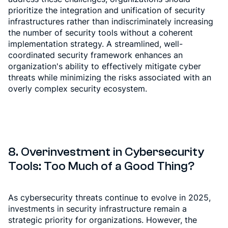
prioritize the integration and unification of security
infrastructures rather than indiscriminately increasing
the number of security tools without a coherent
implementation strategy. A streamlined, well-
coordinated security framework enhances an
organization's ability to effectively mitigate cyber
threats while minimizing the risks associated with an
overly complex security ecosystem.
8.
Overinvestment in Cybersecurity
Tools: Too Much of a Good Thing?
As cybersecurity threats continue to evolve in 2025,
investments in security infrastructure remain a
strategic priority for organizations. However, the