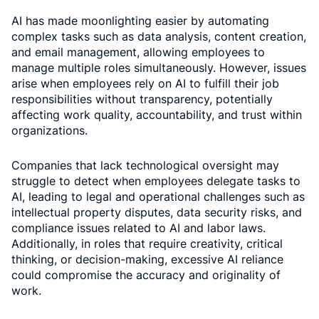
AI has made moonlighting easier by automating
complex tasks such as data analysis, content creation,
and email management, allowing employees to
manage multiple roles simultaneously. However, issues
arise when employees rely on AI to fulfill their job
responsibilities without transparency, potentially
affecting work quality, accountability, and trust within
organizations.
Companies that lack technological oversight may
struggle to detect when employees delegate tasks to
AI, leading to legal and operational challenges such as
intellectual property disputes, data security risks, and
compliance issues related to AI and labor laws.
Additionally, in roles that require creativity, critical
thinking, or decision-making, excessive AI reliance
could compromise the accuracy and originality of
work.