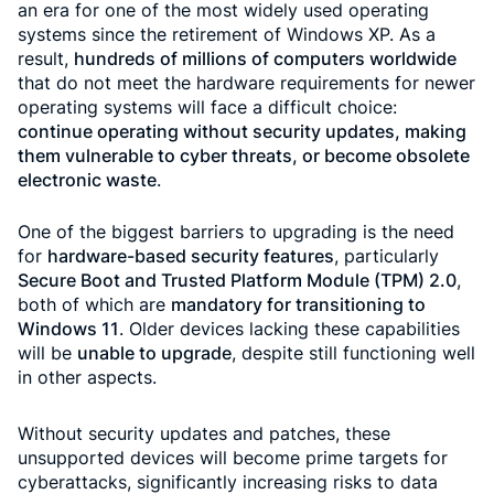
an era for one of the most widely used operating
systems since the retirement of Windows XP. As a
result,
hundreds of millions of computers worldwide
that do not meet the hardware requirements for newer
operating systems will face a difficult choice:
continue operating without security updates, making
them vulnerable to cyber threats, or become obsolete
electronic waste
.
One of the biggest barriers to upgrading is the need
for
hardware-based security features
, particularly
Secure Boot and Trusted Platform Module (TPM) 2.0
,
both of which are
mandatory for transitioning to
Windows 11
. Older devices lacking these capabilities
will be
unable to upgrade
, despite still functioning well
in other aspects.
Without security updates and patches, these
unsupported devices will become prime targets for
cyberattacks, significantly increasing risks to data