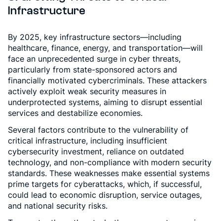
Infrastructure
By 2025, key infrastructure sectors—including
healthcare, finance, energy, and transportation—will
face an unprecedented surge in cyber threats,
particularly from state-sponsored actors and
financially motivated cybercriminals. These attackers
actively exploit weak security measures in
underprotected systems, aiming to disrupt essential
services and destabilize economies.
Several factors contribute to the vulnerability of
critical infrastructure, including insufficient
cybersecurity investment, reliance on outdated
technology, and non-compliance with modern security
standards. These weaknesses make essential systems
prime targets for cyberattacks, which, if successful,
could lead to economic disruption, service outages,
and national security risks.