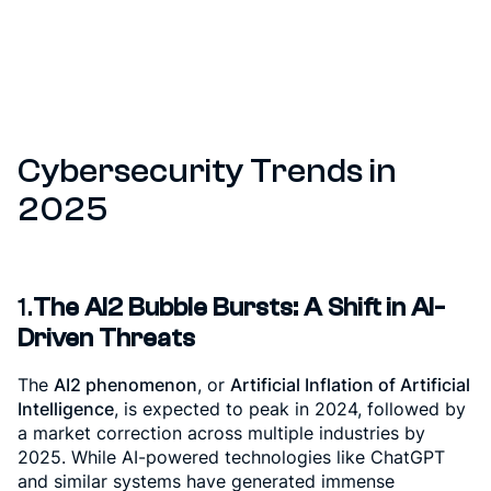
Cybersecurity Trends in
2025
1.
The AI2 Bubble Bursts: A Shift in AI-
Driven Threats
The
AI2 phenomenon
, or
Artificial Inflation of Artificial
Intelligence
, is expected to peak in 2024, followed by
a market correction across multiple industries by
2025. While AI-powered technologies like ChatGPT
and similar systems have generated immense