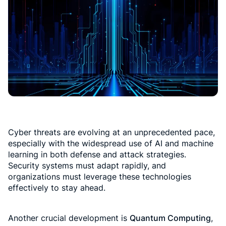
Cyber threats are evolving at an unprecedented pace,
especially with the widespread use of AI and machine
learning in both defense and attack strategies.
Security systems must adapt rapidly, and
organizations must leverage these technologies
effectively to stay ahead.
Another crucial development is
Quantum Computing
,