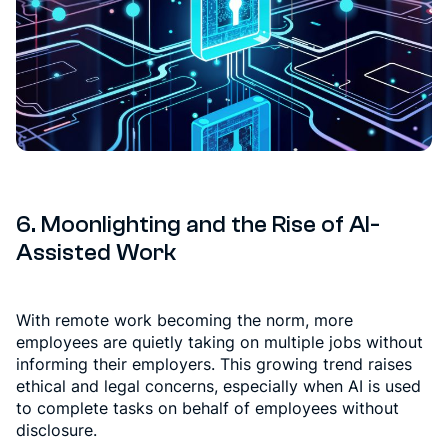
6. Moonlighting and the Rise of AI-
Assisted Work
With remote work becoming the norm, more
employees are quietly taking on multiple jobs without
informing their employers. This growing trend raises
ethical and legal concerns, especially when AI is used
to complete tasks on behalf of employees without
disclosure.