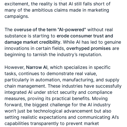
excitement, the reality is that AI still falls short of
many of the ambitious claims made in marketing
campaigns.
The
overuse of the term "AI-powered"
without real
substance is starting to
erode consumer trust and
damage market credibility
. While AI has led to genuine
innovations in certain fields,
overhyped promises
are
beginning to tarnish the industry’s reputation.
However,
Narrow AI
, which specializes in specific
tasks, continues to demonstrate real value,
particularly in automation, manufacturing, and supply
chain management. These industries have successfully
integrated AI under strict security and compliance
measures, proving its practical benefits. Moving
forward, the biggest challenge for the AI industry
won’t just be technological advancement but also
setting realistic expectations and communicating AI’s
capabilities transparently to prevent market