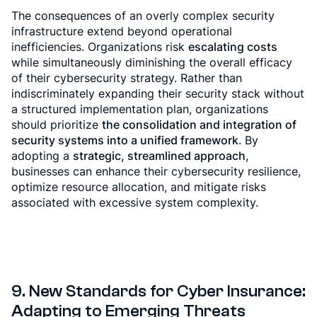
The consequences of an overly complex security
infrastructure extend beyond operational
inefficiencies. Organizations risk
escalating costs
while simultaneously diminishing the overall efficacy
of their cybersecurity strategy. Rather than
indiscriminately expanding their security stack without
a structured implementation plan, organizations
should prioritize
the consolidation and integration of
security systems into a unified framework
. By
adopting a
strategic, streamlined approach
,
businesses can enhance their cybersecurity resilience,
optimize resource allocation, and mitigate risks
associated with excessive system complexity.
9.
New Standards for Cyber Insurance:
Adapting to Emerging Threats