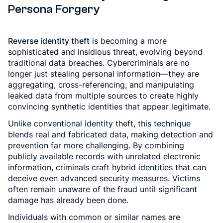
Persona Forgery
Reverse identity theft
is becoming a more
sophisticated and insidious threat, evolving beyond
traditional data breaches. Cybercriminals are no
longer just stealing personal information—they are
aggregating, cross-referencing, and manipulating
leaked data from multiple sources to create highly
convincing synthetic identities that appear legitimate.
Unlike conventional identity theft, this technique
blends real and fabricated data, making detection and
prevention far more challenging. By combining
publicly available records with unrelated electronic
information, criminals craft hybrid identities that can
deceive even advanced security measures. Victims
often remain unaware of the fraud until significant
damage has already been done.
Individuals with common or similar names are