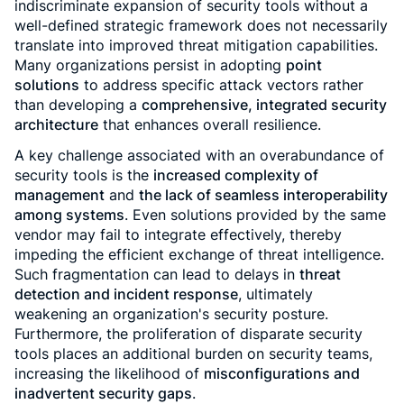
indiscriminate expansion of security tools without a
well-defined strategic framework does not necessarily
translate into improved threat mitigation capabilities.
Many organizations persist in adopting
point
solutions
to address specific attack vectors rather
than developing a
comprehensive, integrated security
architecture
that enhances overall resilience.
A key challenge associated with an overabundance of
security tools is the
increased complexity of
management
and
the lack of seamless interoperability
among systems
. Even solutions provided by the same
vendor may fail to integrate effectively, thereby
impeding the efficient exchange of threat intelligence.
Such fragmentation can lead to delays in
threat
detection and incident response
, ultimately
weakening an organization's security posture.
Furthermore, the proliferation of disparate security
tools places an additional burden on security teams,
increasing the likelihood of
misconfigurations and
inadvertent security gaps
.