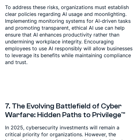
To address these risks, organizations must establish
clear policies regarding AI usage and moonlighting.
Implementing monitoring systems for AI-driven tasks
and promoting transparent, ethical AI use can help
ensure that AI enhances productivity rather than
undermining workplace integrity. Encouraging
employees to use AI responsibly will allow businesses
to leverage its benefits while maintaining compliance
and trust.
7. The Evolving Battlefield of Cyber
Warfare: Hidden Paths to Privilege™
In 2025, cybersecurity investments will remain a
critical priority for organizations. However, the