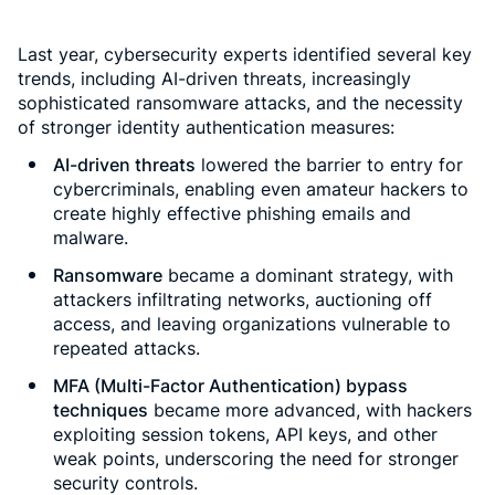
Last year, cybersecurity experts identified several key
trends, including AI-driven threats, increasingly
sophisticated ransomware attacks, and the necessity
of stronger identity authentication measures:
AI-driven threats
lowered the barrier to entry for
cybercriminals, enabling even amateur hackers to
create highly effective phishing emails and
malware.
Ransomware
became a dominant strategy, with
attackers infiltrating networks, auctioning off
access, and leaving organizations vulnerable to
repeated attacks.
MFA (Multi-Factor Authentication) bypass
techniques
became more advanced, with hackers
exploiting session tokens, API keys, and other
weak points, underscoring the need for stronger
security controls.