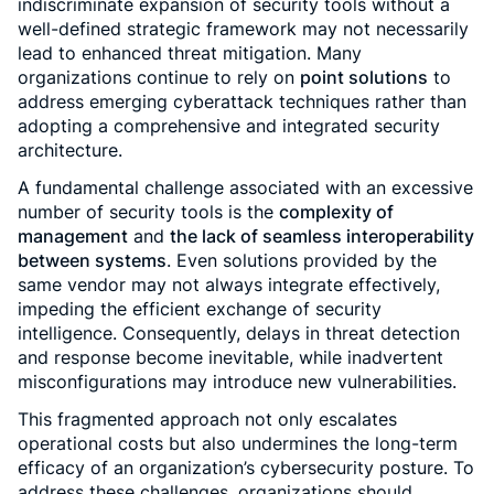
indiscriminate expansion of security tools without a
well-defined strategic framework may not necessarily
lead to enhanced threat mitigation. Many
organizations continue to rely on
point solutions
to
address emerging cyberattack techniques rather than
adopting a comprehensive and integrated security
architecture.
A fundamental challenge associated with an excessive
number of security tools is the
complexity of
management
and
the lack of seamless interoperability
between systems
. Even solutions provided by the
same vendor may not always integrate effectively,
impeding the efficient exchange of security
intelligence. Consequently, delays in threat detection
and response become inevitable, while inadvertent
misconfigurations may introduce new vulnerabilities.
This fragmented approach not only escalates
operational costs but also undermines the long-term
efficacy of an organization’s cybersecurity posture. To
address these challenges, organizations should