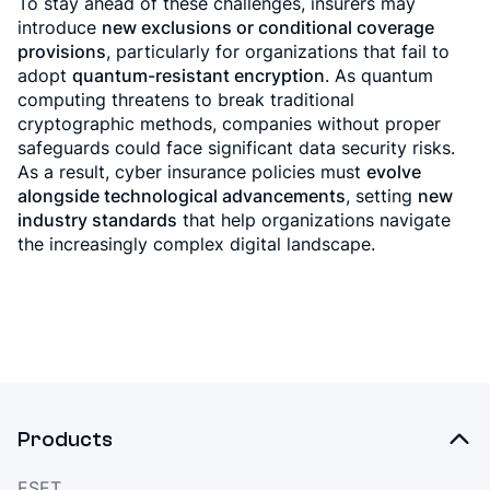
To stay ahead of these challenges, insurers may
introduce
new exclusions or conditional coverage
provisions
, particularly for organizations that fail to
adopt
quantum-resistant encryption
. As quantum
computing threatens to break traditional
cryptographic methods, companies without proper
safeguards could face significant data security risks.
As a result, cyber insurance policies must
evolve
alongside technological advancements
, setting
new
industry standards
that help organizations navigate
the increasingly complex digital landscape.
Products
ESET