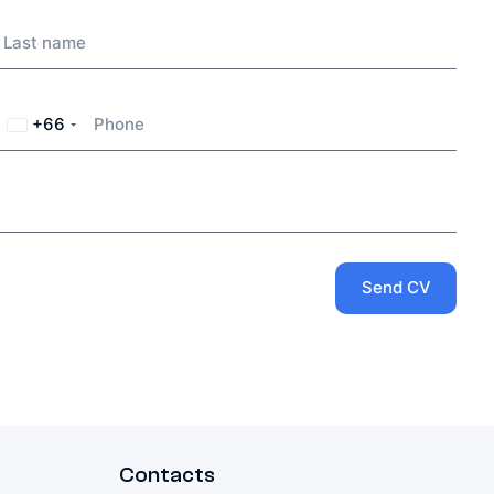
+66
Thailand
+66
Send CV
Contacts