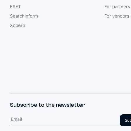
ESET
For partners
SearchInform
For vendors
Xopero
Subscribe to the newsletter
Sub