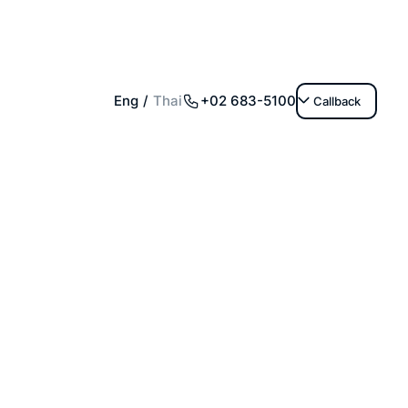
+02 683-5100
Eng
Thai
Callback