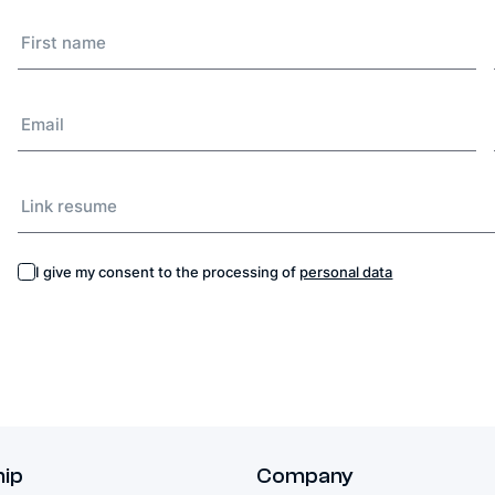
I give my consent to the processing of
personal data
hip
Company