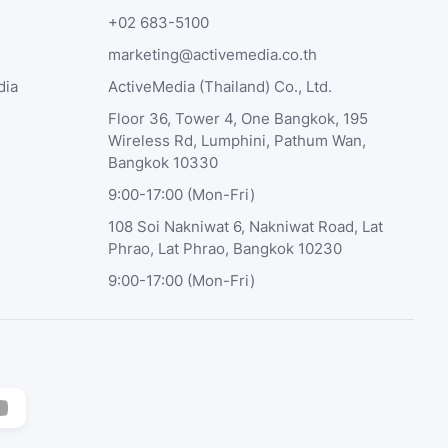
+02 683-5100
marketing@activemedia.co.th
dia
ActiveMedia (Thailand) Co., Ltd.
Floor 36, Tower 4, One Bangkok, 195
Wireless Rd, Lumphini, Pathum Wan,
Bangkok 10330
9:00-17:00 (Mon-Fri)
108 Soi Nakniwat 6, Nakniwat Road, Lat
Phrao, Lat Phrao, Bangkok 10230
9:00-17:00 (Mon-Fri)