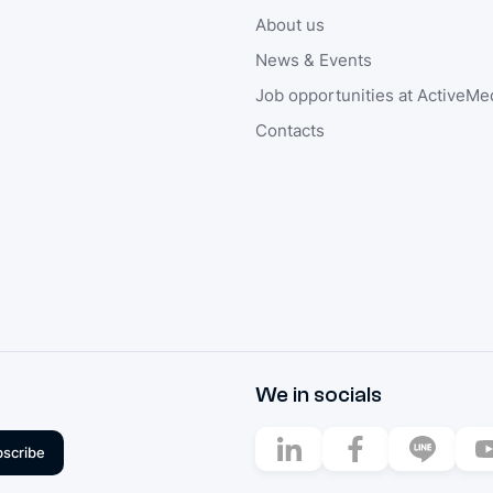
About us
News & Events
Job opportunities at ActiveMe
Contacts
We in socials
scribe