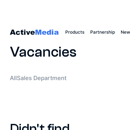
Products
Partnership
New
Main
Vacancies
All
Sales Department
Didn't find