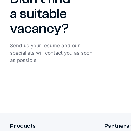
a suitable
vacancy?
Send us your resume and our
specialists will contact you as soon
as possible
Products
Partners