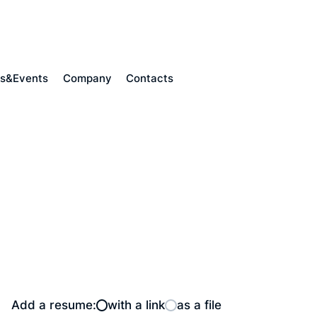
s&Events
Company
Contacts
Add a resume:
with a link
as a file