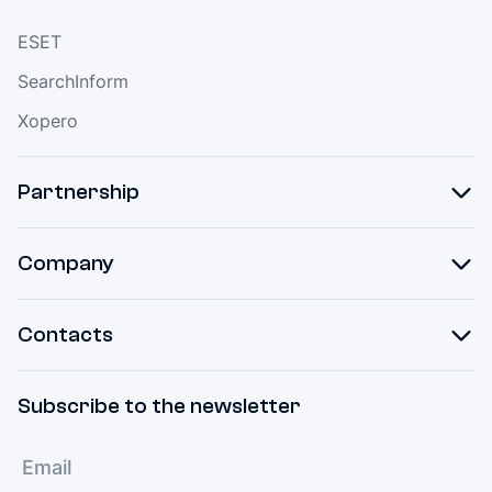
ESET
SearchInform
Xopero
Partnership
Company
Contacts
Subscribe to the newsletter