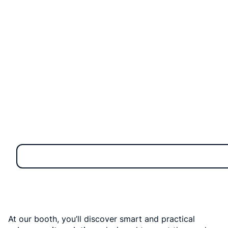
technology and innovation. The summit will take place
from August 4–6, 2025 at the Queen Sirikit National
Convention Center (QSNCC) in Bangkok.
At our booth, you’ll discover smart and practical