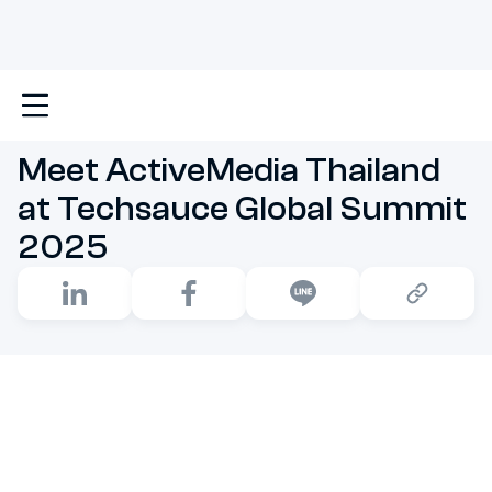
Main
News & Events
Meet ActiveMedia Thailand 
Meet ActiveMedia Thailand
at Techsauce Global Summit
2025
Join
ActiveMedia Thailand
at
Techsauce Global
Summit 2025
, one of the year’s leading events in