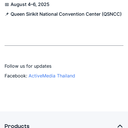
📅
August 4–6, 2025
📌
Queen Sirikit National Convention Center (QSNCC)
Follow us for updates
Facebook:
ActiveMedia Thailand
Products