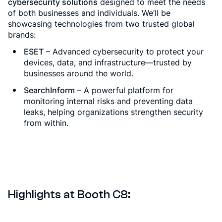
cybersecurity solutions
designed to meet the needs
of both businesses and individuals. We’ll be
showcasing technologies from two trusted global
brands:
ESET
– Advanced cybersecurity to protect your
devices, data, and infrastructure—trusted by
businesses around the world.
SearchInform
– A powerful platform for
monitoring internal risks and preventing data
leaks, helping organizations strengthen security
from within.
Highlights at Booth C8: