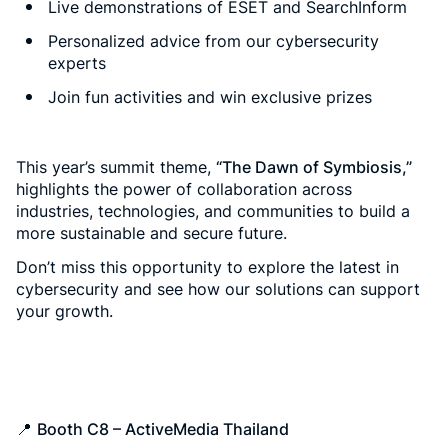
Live demonstrations of ESET and SearchInform
Personalized advice from our cybersecurity
experts
Join fun activities and win exclusive prizes
This year’s summit theme,
“The Dawn of Symbiosis,”
highlights the power of collaboration across
industries, technologies, and communities to build a
more sustainable and secure future.
Don’t miss this opportunity to explore the latest in
cybersecurity and see how our solutions can support
your growth.
📍
Booth C8 – ActiveMedia Thailand